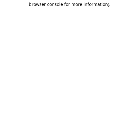
browser console for more information).